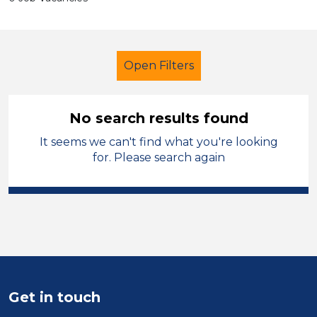
Open Filters
No search results found
It seems we can't find what you're looking
Early Years Education
for. Please search again
Exam Invigilator
Sector
Position
Duration
Get in touch
Location