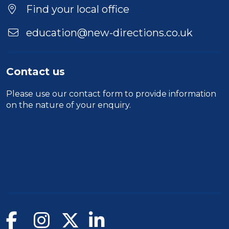
Find your local office
education@new-directions.co.uk
Contact us
Please use our
contact form
to provide information
on the nature of your enquiry.