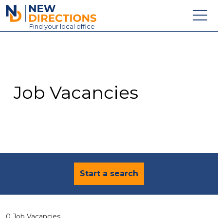
New Directions Education Ltd
Find
your
local office
About
Vacancies
Contact
Job Vacancies
Candidates
Schools & Colleges
Training
News
Start a search
0 Job Vacancies