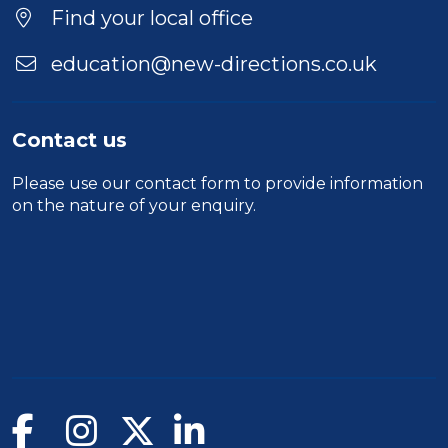
Find your local office
education@new-directions.co.uk
Contact us
Please use our
contact form
to provide information
on the nature of your enquiry.