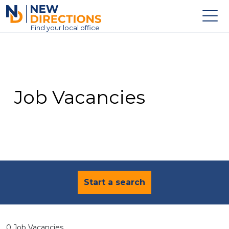
New Directions Education Ltd
Find
your
local office
About
Vacancies
Contact
Job Vacancies
Candidates
Schools & Colleges
Training
News
Start a search
0 Job Vacancies