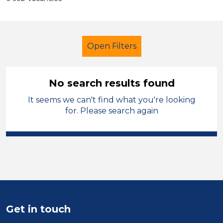
Open Filters
No search results found
It seems we can't find what you're looking
Early Years Education
for. Please search again
Exam Invigilator
Melton Mowbray
Sector
Position
Duration
Get in touch
Location