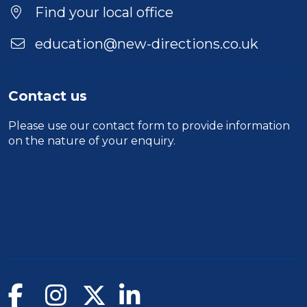
Find your local office
education@new-directions.co.uk
Contact us
Please use our
contact form
to provide information
on the nature of your enquiry.