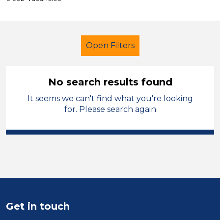
Open Filters
No search results found
It seems we can't find what you're looking
Early Years Education
for. Please search again
Exam Invigilator
Solihull
Sector
Position
Duration
Get in touch
Location