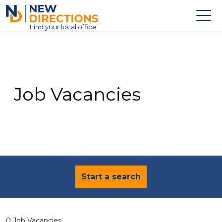
New Directions Education Ltd
Find
your
local office
About
Vacancies
Contact
Job Vacancies
Candidates
Schools & Colleges
Training
News
Start a search
0 Job Vacancies