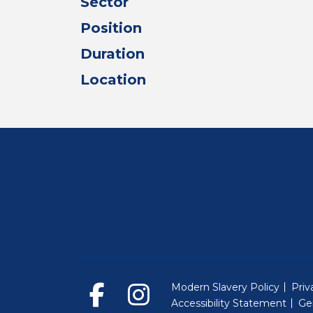
Sector
Position
Duration
Location
Modern Slavery Policy
Priv
Accessibility Statement
Ge