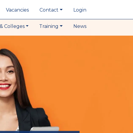
Vacancies
Contact
Login
& Colleges
Training
News