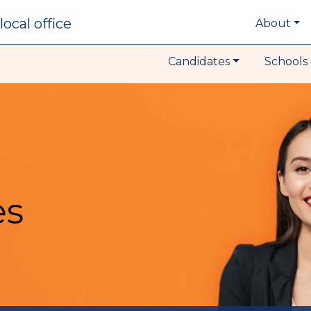
local office
About
Candidates
Schools 
es