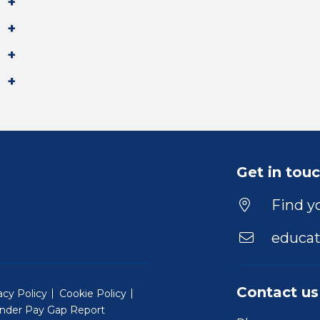
Get in tou
Find yo
educat
Contact us
acy Policy
Cookie Policy
nder Pay Gap Report