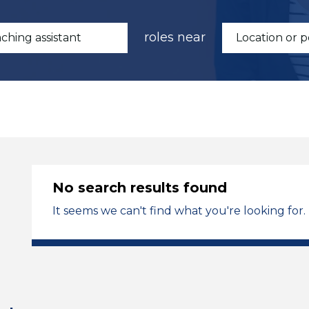
roles near
No search results found
It seems we can't find what you're looking for.