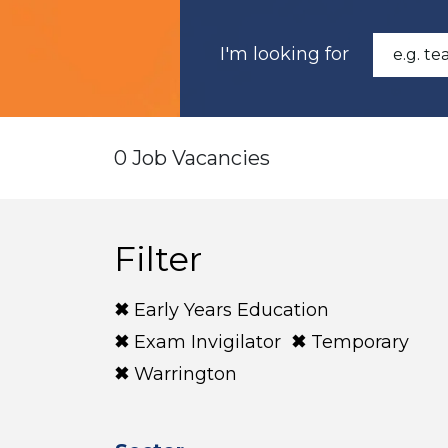
I'm looking for
0 Job Vacancies
Filter
Early Years Education
Exam Invigilator
Temporary
Warrington