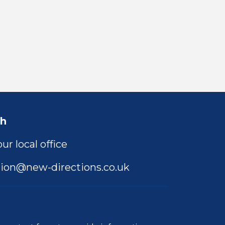
ch
ur local office
ion@new-directions.co.uk