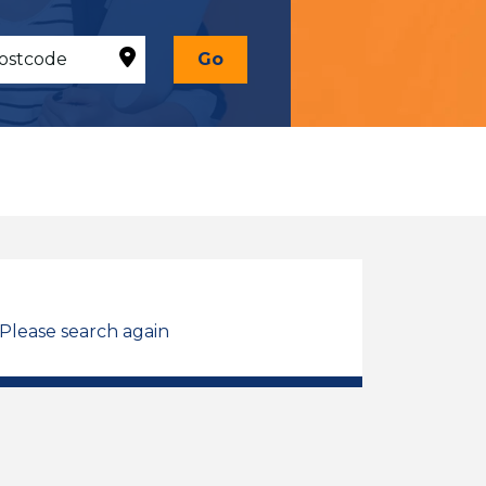
Go
 Please search again