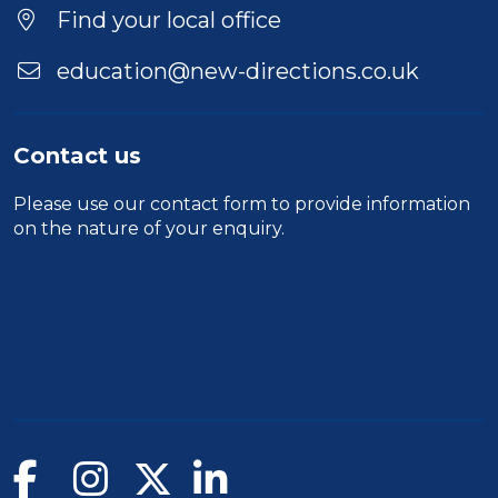
Location
Find your local office
education@new-directions.co.uk
Contact us
Please use our
contact form
to provide information
on the nature of your enquiry.