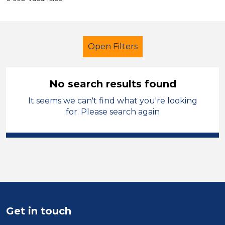
Open Filters
No search results found
It seems we can't find what you're looking
Early Years Education
for. Please search again
Further Education Teacher
Flintshire
Sector
Position
Get in touch
Duration