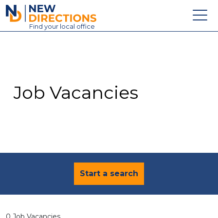
New Directions Education Ltd
Find
your
local office
About
Vacancies
Contact
Job Vacancies
Candidates
Schools & Colleges
Training
News
Start a search
0 Job Vacancies