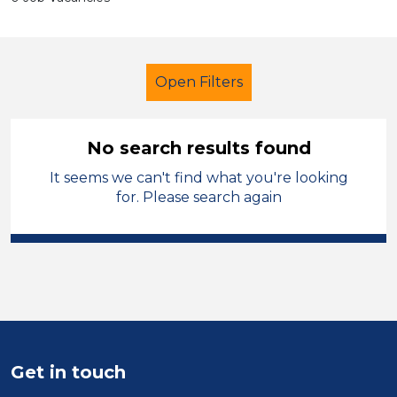
Open Filters
No search results found
It seems we can't find what you're looking
Early Years Education
for. Please search again
Further Education Teacher
Sector
Position
Duration
Get in touch
Location