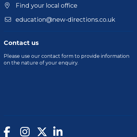
Find your local office
education@new-directions.co.uk
Contact us
Please use our
contact form
to provide information
on the nature of your enquiry.