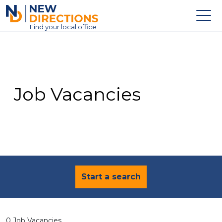
New Directions Education Ltd
Find
your
local office
About
Vacancies
Contact
Job Vacancies
Candidates
Schools & Colleges
Training
News
Start a search
0 Job Vacancies