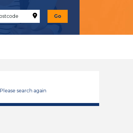
Go
 Please search again