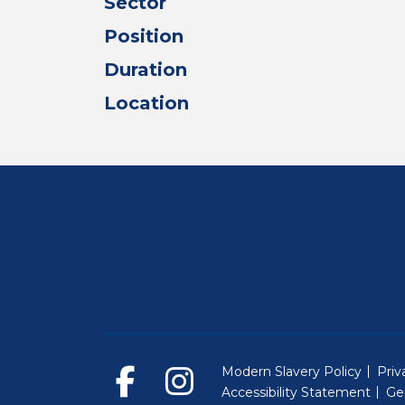
Sector
Position
Duration
Location
Modern Slavery Policy
Priv
Accessibility Statement
Ge