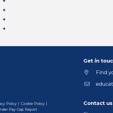
Get in tou
Find yo
educat
Contact us
acy Policy
Cookie Policy
nder Pay Gap Report