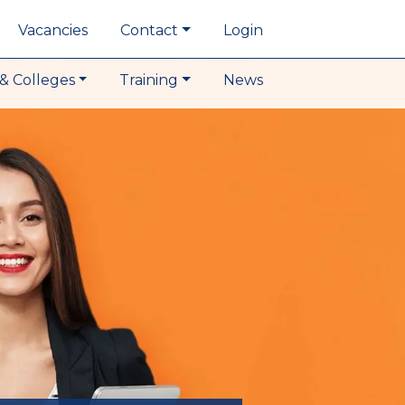
Vacancies
Contact
Login
& Colleges
Training
News