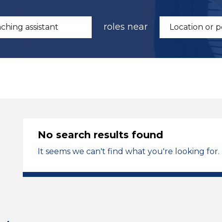
roles near
No search results found
It seems we can't find what you're looking for.