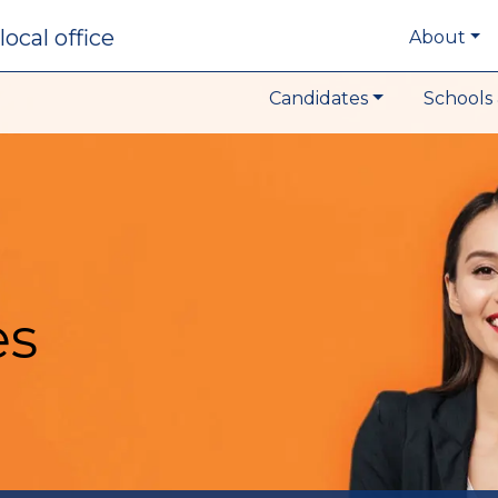
local office
About
Candidates
Schools 
es