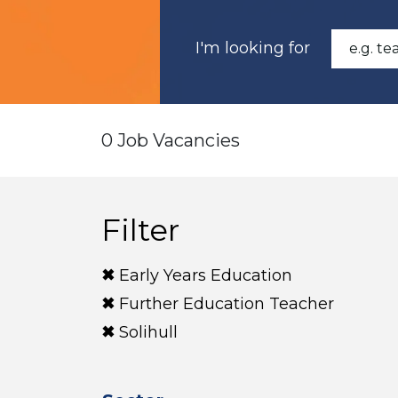
I'm looking for
0 Job Vacancies
Filter
Early Years Education
Further Education Teacher
Solihull