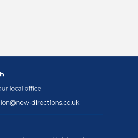
ch
ur local office
ion@new-directions.co.uk