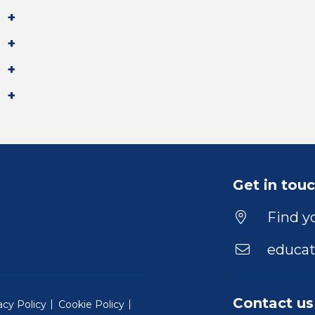
Get in tou
Find yo
educat
Contact us
acy Policy
Cookie Policy