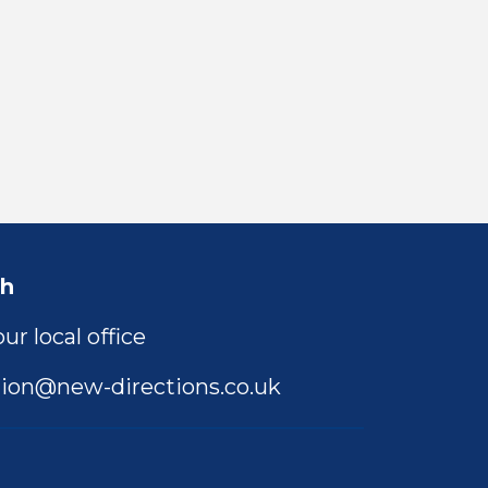
ch
ur local office
ion@new-directions.co.uk