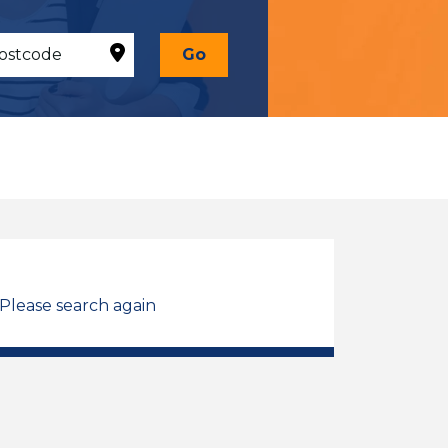
Go
 Please search again