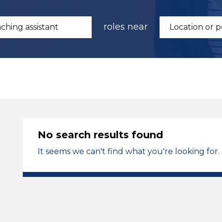
roles near
No search results found
It seems we can't find what you're looking for.