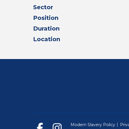
Sector
Position
Duration
Location
Modern Slavery Policy
Priv