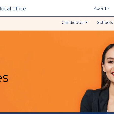
local office
About
Candidates
Schools 
es