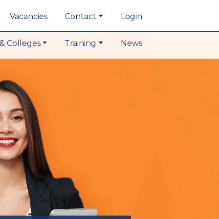
Vacancies
Contact
Login
& Colleges
Training
News