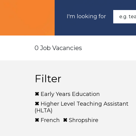
I'm looking for
0 Job Vacancies
Filter
Early Years Education
Higher Level Teaching Assistant
(HLTA)
French
Shropshire