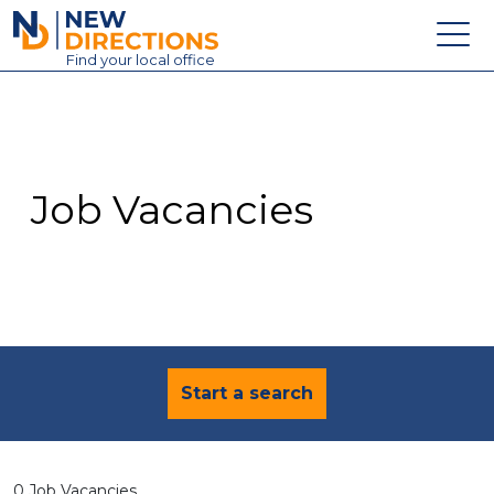
New Directions Education Ltd
Find
your
local office
About
Vacancies
Contact
Job Vacancies
Candidates
Schools & Colleges
Training
News
Start a search
0 Job Vacancies