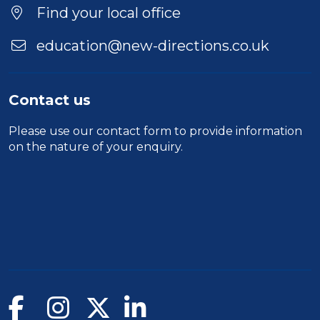
Duration
Find your local office
Location
education@new-directions.co.uk
Contact us
Please use our
contact form
to provide information
on the nature of your enquiry.