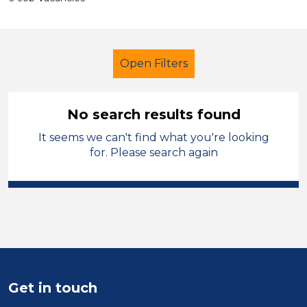
Open Filters
No search results found
It seems we can't find what you're looking
Early Years Education
for. Please search again
Higher Level Teaching Assistant
(HLTA)
Temporary
Blaenau Gwent
Sector
Position
Get in touch