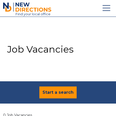
New Directions Education Ltd
Find
your
local office
About
Vacancies
Contact
Job Vacancies
Candidates
Schools & Colleges
Training
News
Start a search
0 Job Vacancies