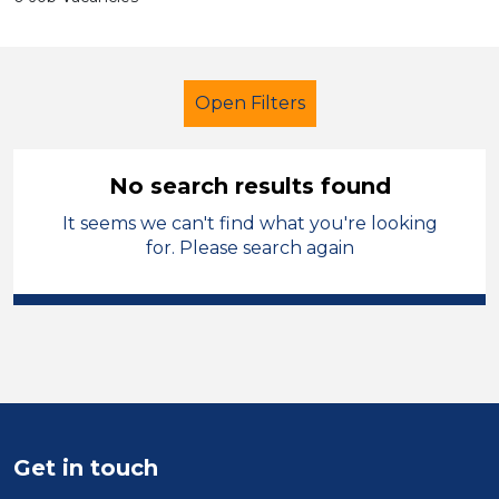
Open Filters
No search results found
It seems we can't find what you're looking
Early Years Education
for. Please search again
Learning Support Assistant
Blaby
Sector
Position
Duration
Get in touch
Location