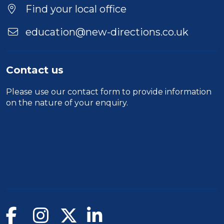
Find your local office
education@new-directions.co.uk
Contact us
Please use our
contact form
to provide information
on the nature of your enquiry.