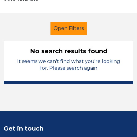
Open Filters
No search results found
It seems we can't find what you're looking
Early Years Education
for. Please search again
Learning Support Assistant
Walsall
Sector
Position
Get in touch
Duration