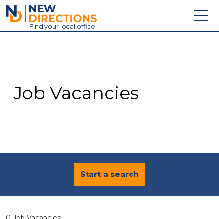
New Directions Education Ltd
Find
your
local office
About
Vacancies
Contact
Job Vacancies
Candidates
Schools & Colleges
Training
News
Start a search
0 Job Vacancies