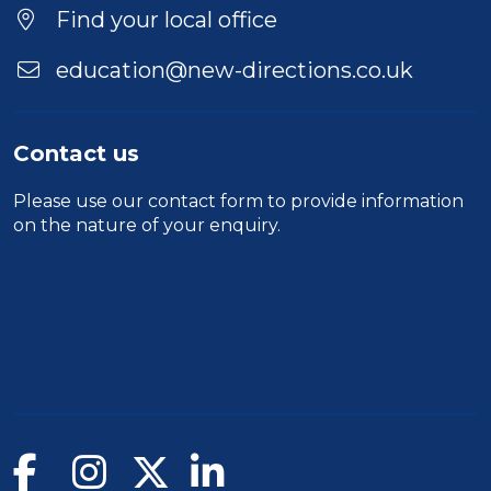
Location
Find your local office
education@new-directions.co.uk
Contact us
Please use our
contact form
to provide information
on the nature of your enquiry.