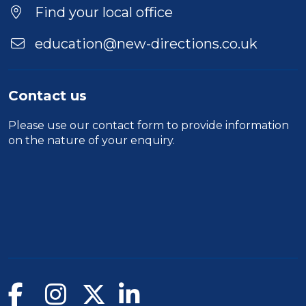
Location
Find your local office
education@new-directions.co.uk
Contact us
Please use our
contact form
to provide information
on the nature of your enquiry.