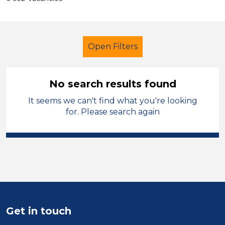
Open Filters
No search results found
It seems we can't find what you're looking
Early Years Education
for. Please search again
Learning Support Assistant
West Wales
Sector
Position
Get in touch
Duration