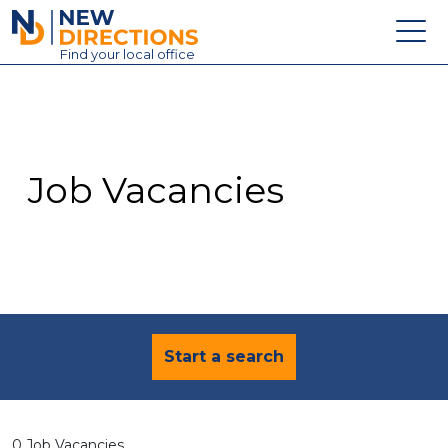
New Directions Education Ltd
Find
your
local office
About
Vacancies
Contact
Job Vacancies
Candidates
Schools & Colleges
Training
News
Start a search
0 Job Vacancies