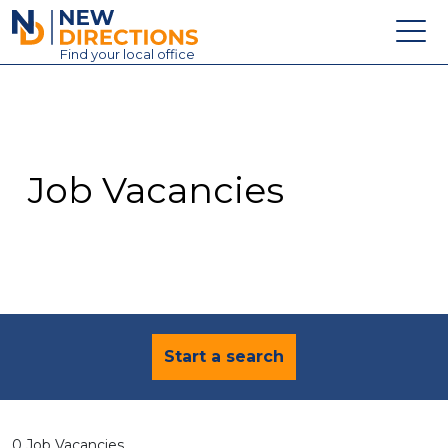
New Directions Education Ltd
Find
your
local office
About
Vacancies
Contact
Job Vacancies
Candidates
Schools & Colleges
Training
News
Start a search
0 Job Vacancies