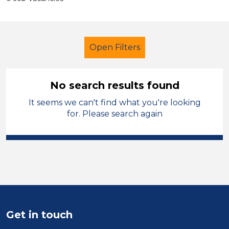
Open Filters
No search results found
It seems we can't find what you're looking
Early Years Education
LSA Level 2
for. Please search again
French
Sheffield
Sector
Position
Duration
Get in touch
Location