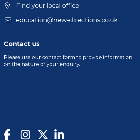
Find your local office
education@new-directions.co.uk
Contact us
Please use our
contact form
to provide information
on the nature of your enquiry.