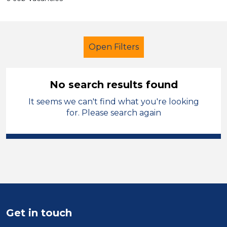
Open Filters
No search results found
It seems we can't find what you're looking
Early Years Education
for. Please search again
Lunchtime Supervisor
North West Leicestershire
Sector
Position
Get in touch
Duration