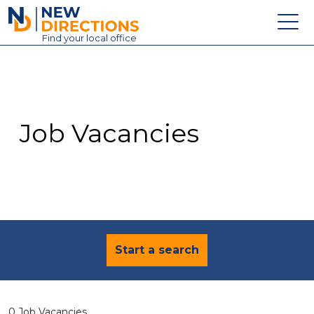
New Directions Education Ltd
Find
your
local office
About
Vacancies
Contact
Job Vacancies
Candidates
Schools & Colleges
Training
News
Start a search
0 Job Vacancies