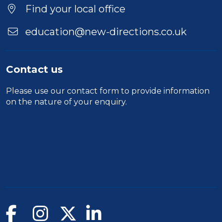
Location
Find your local office
education@new-directions.co.uk
Contact us
Please use our
contact form
to provide information
on the nature of your enquiry.