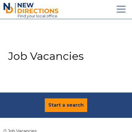
New Directions Education Ltd
Find
your
local office
About
Vacancies
Contact
Job Vacancies
Candidates
Schools & Colleges
Training
News
Start a search
0 Job Vacancies