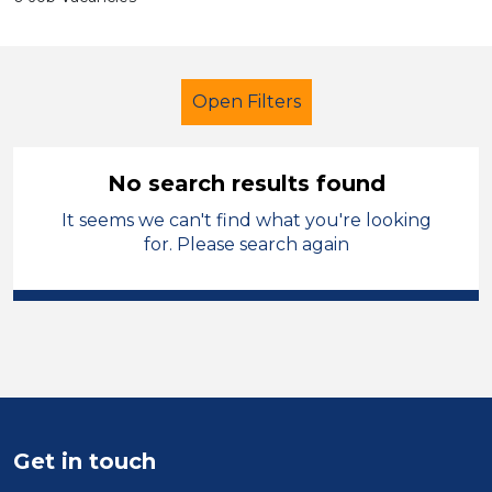
Open Filters
No search results found
It seems we can't find what you're looking
Early Years Education
for. Please search again
Nursery Nurse
Permanent
England - North
Sector
Position
Get in touch
Duration