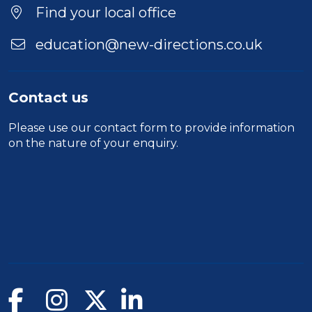
Find your local office
education@new-directions.co.uk
Contact us
Please use our
contact form
to provide information
on the nature of your enquiry.