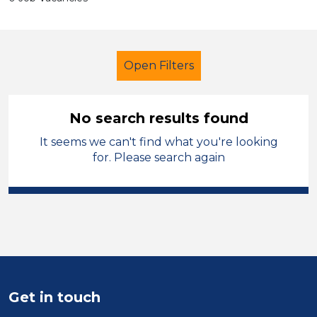
Open Filters
No search results found
It seems we can't find what you're looking
Early Years Education
for. Please search again
Nursery Nurse
Sandwell
Sector
Position
Duration
Get in touch
Location