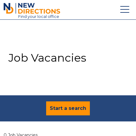
New Directions Education Ltd
Find
your
local office
About
Vacancies
Contact
Job Vacancies
Candidates
Schools & Colleges
Training
News
Start a search
0 Job Vacancies