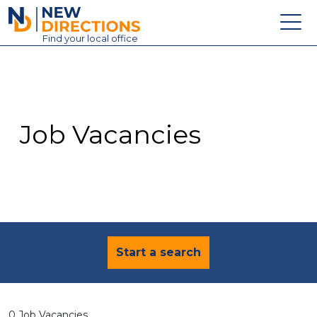
New Directions Education Ltd
Find
your
local office
About
Vacancies
Contact
Job Vacancies
Candidates
Schools & Colleges
Training
News
Start a search
0 Job Vacancies