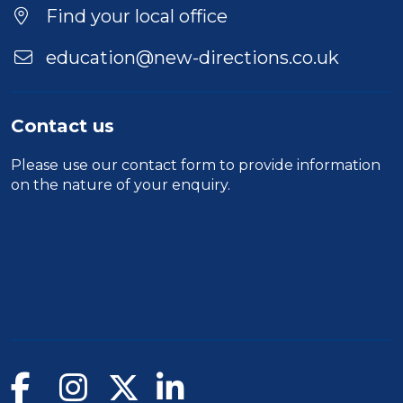
Find your local office
education@new-directions.co.uk
Contact us
Please use our
contact form
to provide information
on the nature of your enquiry.