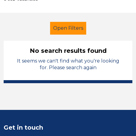
Open Filters
No search results found
It seems we can't find what you're looking
Early Years Education
for. Please search again
Nursery Nurse
St Helens
Sector
Position
Duration
Get in touch
Location