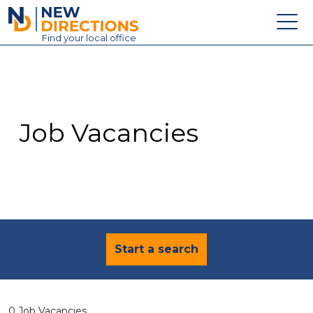
New Directions Education Ltd
Find
your
local office
About
Vacancies
Contact
Job Vacancies
Candidates
Schools & Colleges
Training
News
Start a search
0 Job Vacancies