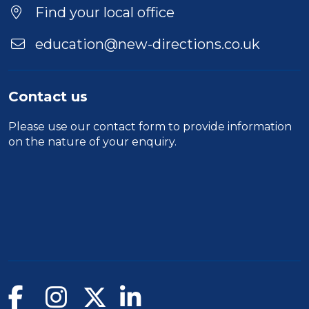
Find your local office
education@new-directions.co.uk
Contact us
Please use our
contact form
to provide information
on the nature of your enquiry.