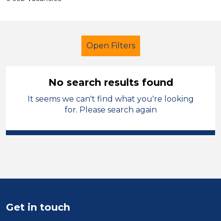
Open Filters
No search results found
It seems we can't find what you're looking
Early Years Education
Officer
for. Please search again
West Wales
Sector
Position
Duration
Get in touch
Location