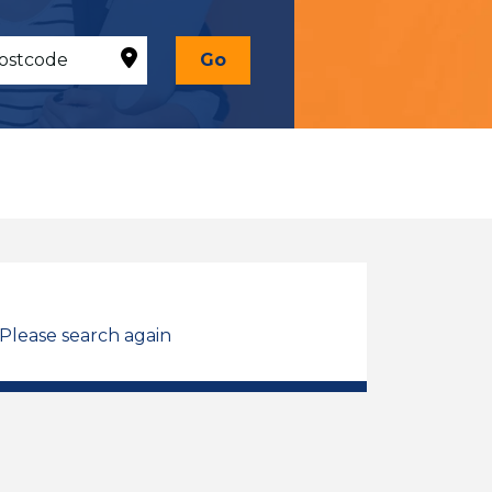
Go
 Please search again