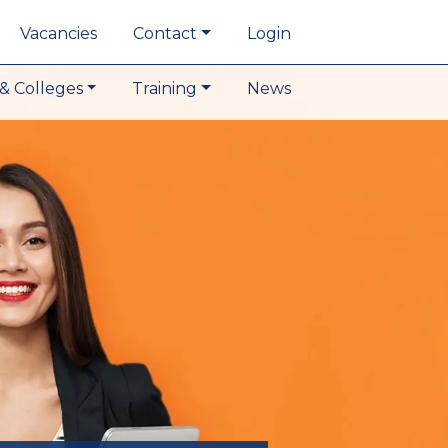
Vacancies
Contact
Login
& Colleges
Training
News