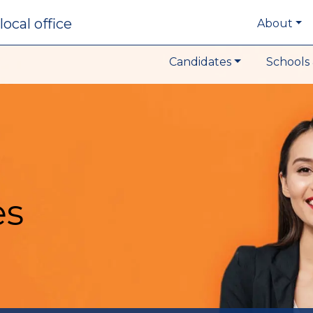
local office
About
Candidates
Schools 
es