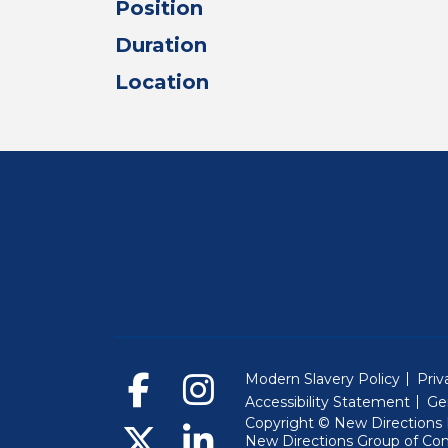
Position
Duration
Location
Modern Slavery Policy
Priv
Accessibility Statement
Ge
Copyright © New Directions E
New Directions Group of Co