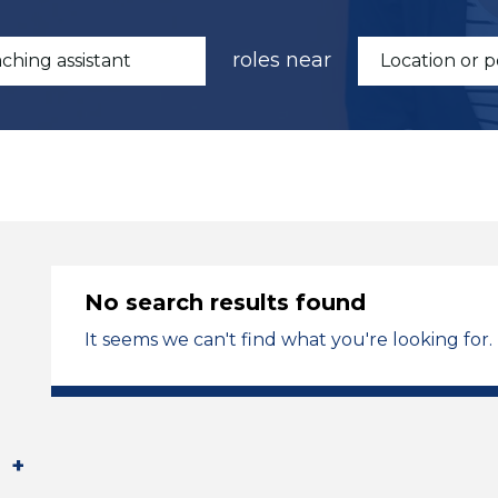
roles near
No search results found
It seems we can't find what you're looking for.