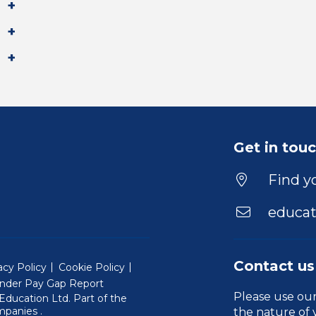
Get in tou
Find yo
educat
Contact us
acy Policy
Cookie Policy
nder Pay Gap Report
Please use ou
ducation Ltd. Part of the
(Will open in a new window)
mpanies
.
the nature of 