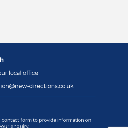
ch
ur local office
ion@new-directions.co.uk
r
contact form
to provide information on
your enquiry.