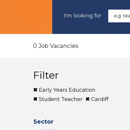
I'm looking for
0 Job Vacancies
Filter
Early Years Education
Student Teacher
Cardiff
Sector