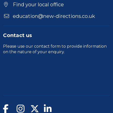
Find your local office
education@new-directions.co.uk
Contact us
Please use our
contact form
to provide information
on the nature of your enquiry.