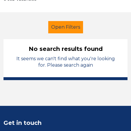
Open Filters
No search results found
It seems we can't find what you're looking
Early Years Education
Supervisor
for. Please search again
Permanent
Neath Port Talbot
Sector
Position
Duration
Get in touch
Location