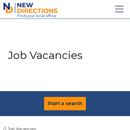
New Directions Education Ltd
Find
your
local office
About
Vacancies
Contact
Job Vacancies
Candidates
Schools & Colleges
Training
News
Start a search
0 Job Vacancies