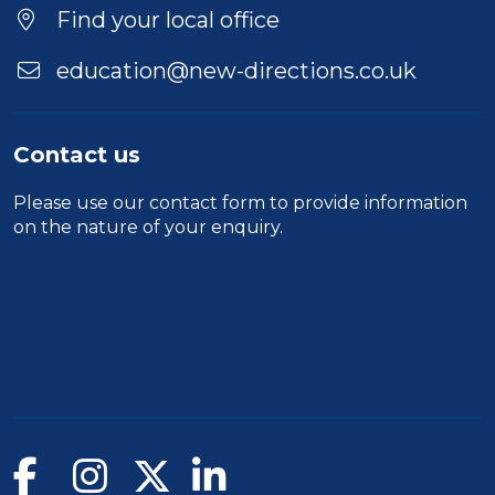
Find your local office
education@new-directions.co.uk
Contact us
Please use our
contact form
to provide information
on the nature of your enquiry.