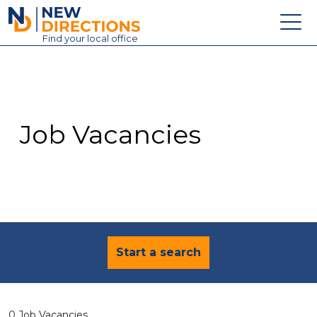
New Directions Education Ltd
Find
your
local office
About
Vacancies
Contact
Job Vacancies
Candidates
Schools & Colleges
Training
News
Start a search
0 Job Vacancies