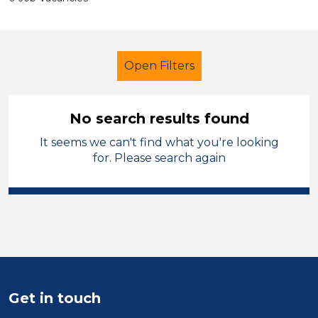
Open Filters
No search results found
It seems we can't find what you're looking
Early Years Education
Supervisor
for. Please search again
Permanent
Warrington
Sector
Position
Duration
Get in touch
Location