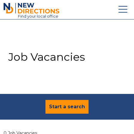
New Directions Education Ltd
Find
your
local office
About
Vacancies
Contact
Job Vacancies
Candidates
Schools & Colleges
Training
News
Start a search
0 Job Vacancies