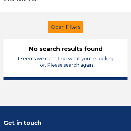
Open Filters
No search results found
It seems we can't find what you're looking
Early Years Education
Supervisor
for. Please search again
Permanent
England - North West
Sector
Position
Duration
Get in touch
Location