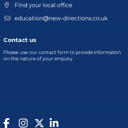
Find your local office
education@new-directions.co.uk
Contact us
Please use our
contact form
to provide information
on the nature of your enquiry.