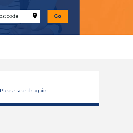
Go
 Please search again