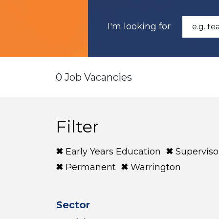
I'm looking for
0 Job Vacancies
Filter
Early Years Education
Superviso
Permanent
Warrington
Sector