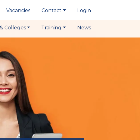
Vacancies
Contact
Login
& Colleges
Training
News