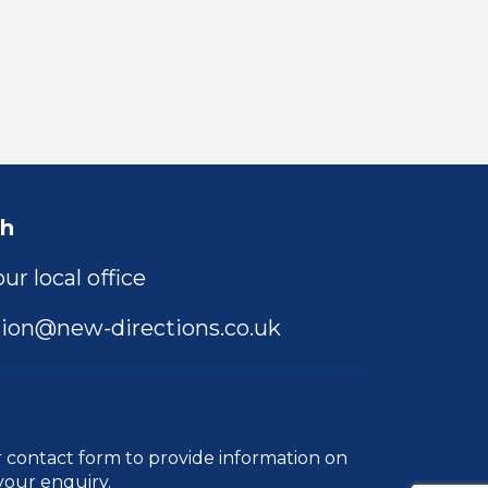
ch
ur local office
ion@new-directions.co.uk
r
contact form
to provide information on
your enquiry.