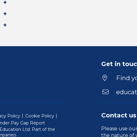
Get in tou
Find yo
educat
Contact us
acy Policy
Cookie Policy
nder Pay Gap Report
Please use ou
ducation Ltd. Part of the
(Will open in a new window)
mpanies
.
the nature of 