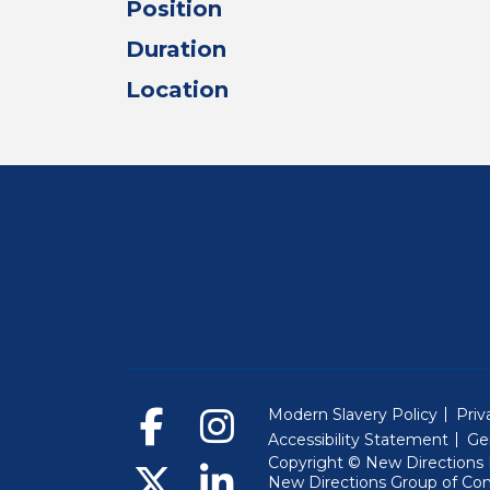
Position
Duration
Location
Modern Slavery Policy
Priv
Accessibility Statement
Ge
Copyright © New Directions E
New Directions Group of Co