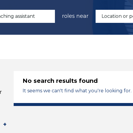
roles near
No search results found
It seems we can't find what you're looking for.
r