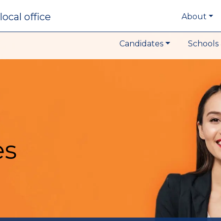
local office
About
Candidates
Schools 
es