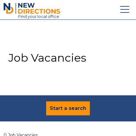
New Directions Education Ltd
Find
your
local office
About
Vacancies
Contact
Job Vacancies
Candidates
Schools & Colleges
Training
News
Start a search
0 Job Vacancies