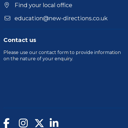
Find your local office
education@new-directions.co.uk
Contact us
Please use our
contact form
to provide information
on the nature of your enquiry.