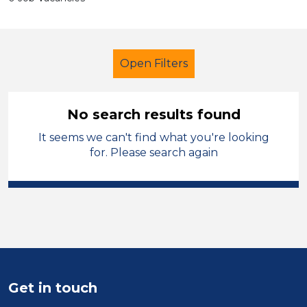
Open Filters
No search results found
It seems we can't find what you're looking
Early Years Education
Teacher
for. Please search again
Wigan
Sector
Position
Duration
Get in touch
Location