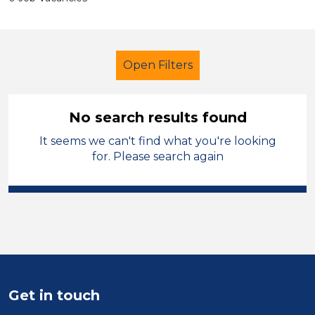
Open Filters
No search results found
It seems we can't find what you're looking
Early Years Education
for. Please search again
Teaching Assistant
Manchester
Sector
Position
Duration
Get in touch
Location