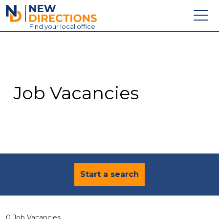
New Directions Education Ltd
Find
your
local office
About
Vacancies
Contact
Job Vacancies
Candidates
Schools & Colleges
Training
News
Start a search
0 Job Vacancies