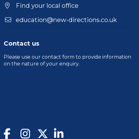
Find your local office
education@new-directions.co.uk
Contact us
Please use our
contact form
to provide information
on the nature of your enquiry.