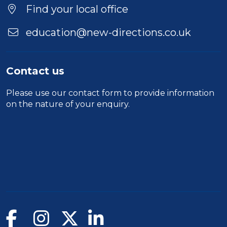
Find your local office
education@new-directions.co.uk
Contact us
Please use our
contact form
to provide information
on the nature of your enquiry.