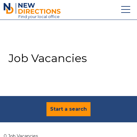
New Directions Education Ltd
Find
your
local office
About
Vacancies
Contact
Job Vacancies
Candidates
Schools & Colleges
Training
News
Start a search
0 Job Vacancies