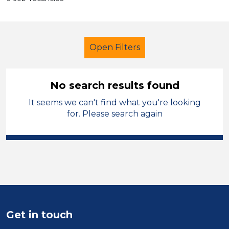
Open Filters
No search results found
It seems we can't find what you're looking
Early Years Education
Technician
for. Please search again
North West Leicestershire
Sector
Position
Duration
Get in touch
Location