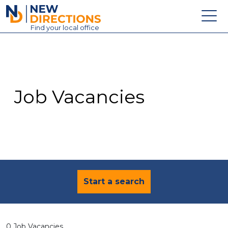
New Directions Education Ltd
Find
your
local office
About
Vacancies
Contact
Job Vacancies
Candidates
Schools & Colleges
Training
News
Start a search
0 Job Vacancies