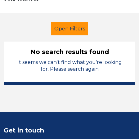
Open Filters
No search results found
It seems we can't find what you're looking
Early Years Education
Technician
for. Please search again
Solihull
Sector
Position
Duration
Get in touch
Location