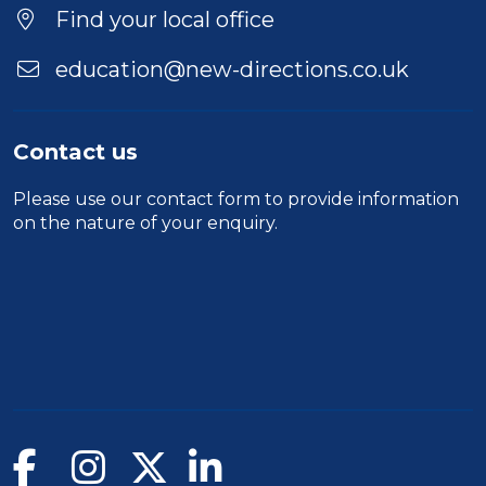
Find your local office
education@new-directions.co.uk
Contact us
Please use our
contact form
to provide information
on the nature of your enquiry.