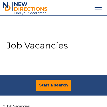
New Directions Education Ltd
Find
your
local office
About
Vacancies
Contact
Job Vacancies
Candidates
Schools & Colleges
Training
News
Start a search
0 Job Vacancies