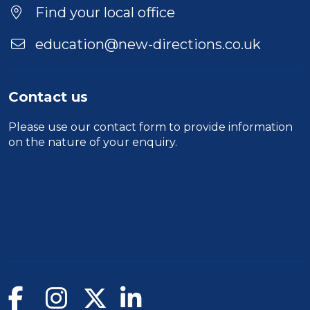
Find your local office
education@new-directions.co.uk
Contact us
Please use our
contact form
to provide information
on the nature of your enquiry.