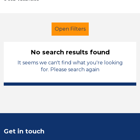
Open Filters
No search results found
It seems we can't find what you're looking
Early Years Education
Trainer
for. Please search again
North West Leicestershire
Sector
Position
Duration
Get in touch
Location