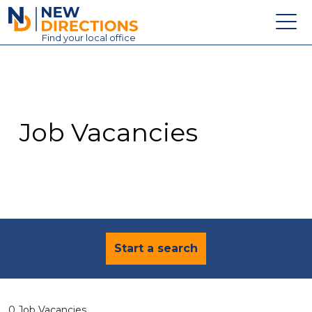
New Directions Education Ltd
Find
your
local office
About
Vacancies
Contact
Job Vacancies
Candidates
Schools & Colleges
Training
News
Start a search
0 Job Vacancies