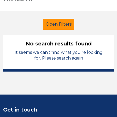
Open Filters
No search results found
It seems we can't find what you're looking
Early Years Education
Trainer
for. Please search again
Walsall
Sector
Position
Duration
Get in touch
Location