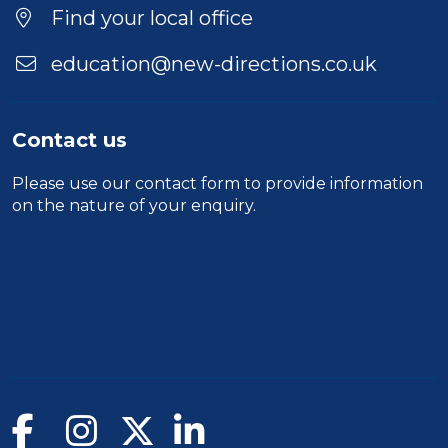
Find your local office
education@new-directions.co.uk
Contact us
Please use our
contact form
to provide information
on the nature of your enquiry.