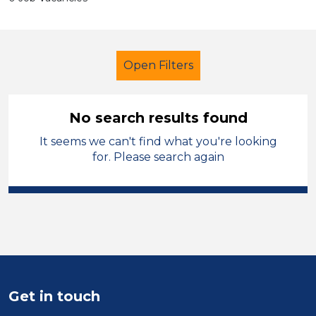
Open Filters
No search results found
It seems we can't find what you're looking
Early Years Education
Tutor
for. Please search again
Flintshire
Sector
Position
Duration
Get in touch
Location