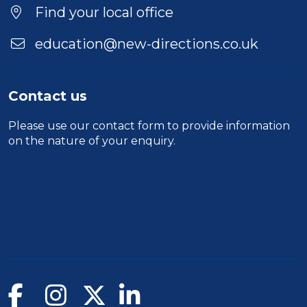
Find your local office
education@new-directions.co.uk
Contact us
Please use our
contact form
to provide information
on the nature of your enquiry.