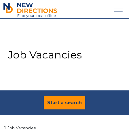
New Directions Education Ltd
Find
your
local office
About
Vacancies
Contact
Job Vacancies
Candidates
Schools & Colleges
Training
News
Start a search
0 Job Vacancies