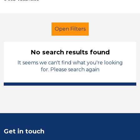
Open Filters
No search results found
It seems we can't find what you're looking
Early Years Education
Tutor
for. Please search again
Isle of Anglesey
Sector
Position
Duration
Get in touch
Location