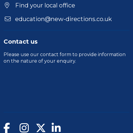
Find your local office
education@new-directions.co.uk
Contact us
Please use our
contact form
to provide information
on the nature of your enquiry.