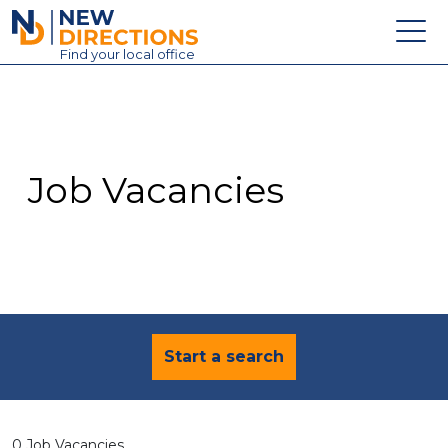
New Directions Education Ltd
Find
your
local office
About
Vacancies
Contact
Job Vacancies
Candidates
Schools & Colleges
Training
News
Start a search
0 Job Vacancies