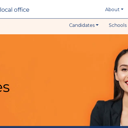
local office
About
Candidates
Schools 
es