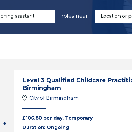
roles near
Level 3 Qualified Childcare Practiti
Birmingham
City of Birmingham
£106.80 per day, Temporary
Duration: Ongoing