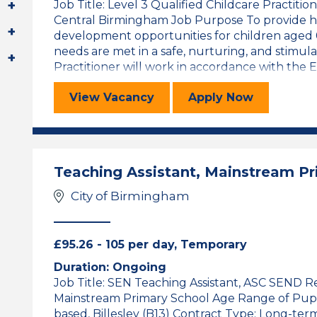
Job Title: Level 3 Qualified Childcare Practition
Central Birmingham Job Purpose To provide hig
development opportunities for children aged 0-
needs are met in a safe, nurturing, and stimu
Practitioner will work in accordance with the Ea
Level 3 Qualified Childcare Practit
for the Level 
View
Vacancy
Apply
Now
Teaching Assistant, Mainstream P
City of Birmingham
£95.26 - 105 per day, Temporary
Duration: Ongoing
Job Title: SEN Teaching Assistant, ASC SEND 
Mainstream Primary School Age Range of Pupils:
based, Billesley (B13) Contract Type: Long-ter