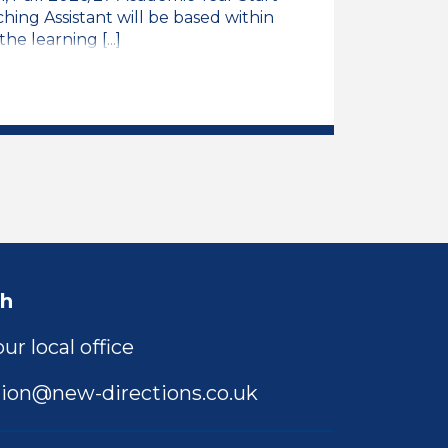
ing Assistant will be based within
e learning [...]
rimary SEN Resource Base
ng Assistant, Mainstream Primary SEN Resource Bas
ch
ur local office
ion@new-directions.co.uk