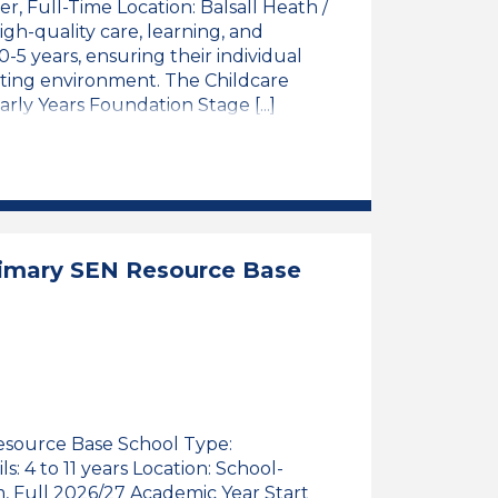
er, Full-Time Location: Balsall Heath /
h-quality care, learning, and
5 years, ensuring their individual
lating environment. The Childcare
rly Years Foundation Stage [...]
ioner, Full-Time, Central Birmingham
3 Qualified Childcare Practitioner, Full-Time, Centr
rimary SEN Resource Base
Resource Base School Type:
 4 to 11 years Location: School-
m, Full 2026/27 Academic Year Start