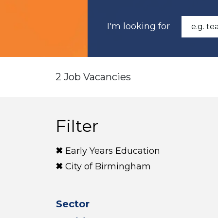
I'm looking for
2 Job Vacancies
Filter
Early Years Education
City of Birmingham
Sector