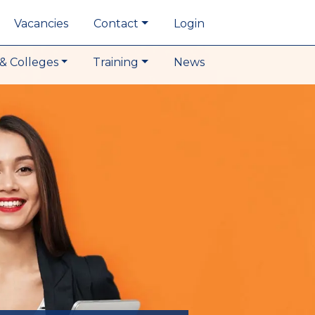
Vacancies
Contact
Login
& Colleges
Training
News