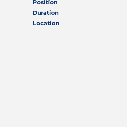
Position
Duration
Location