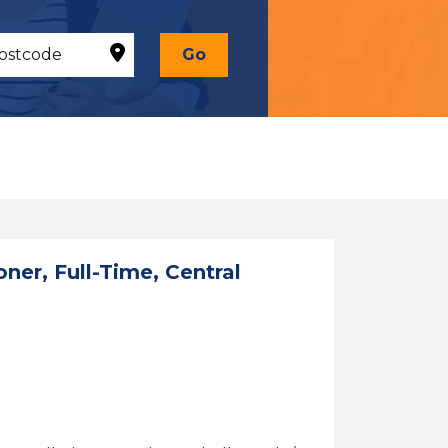
Go
oner, Full-Time, Central