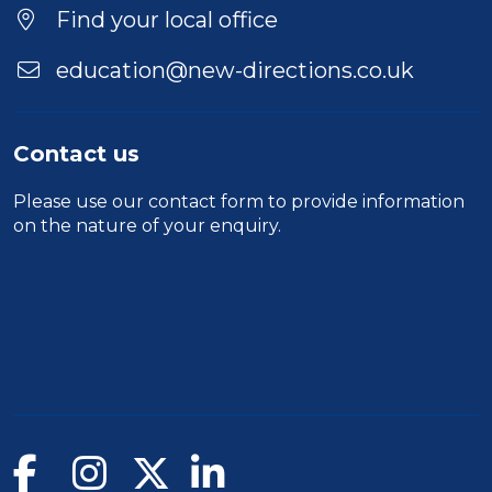
Find your local office
education@new-directions.co.uk
Contact us
Please use our
contact form
to provide information
on the nature of your enquiry.