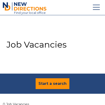
New Directions Education Ltd
Find
your
local office
About
Vacancies
Contact
Job Vacancies
Candidates
Schools & Colleges
Training
News
Start a search
0 Job Vacancies