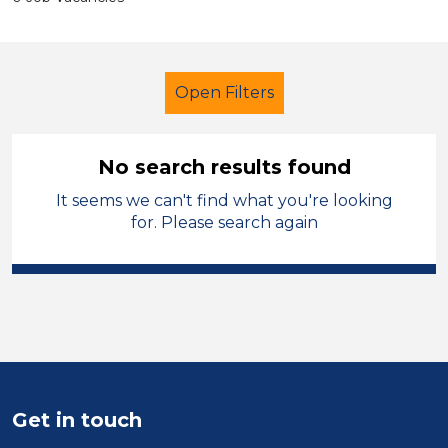
Open Filters
No search results found
It seems we can't find what you're looking
Early Years Education
for. Please search again
Merthyr Tydfil
Sector
Position
Duration
Get in touch
Location