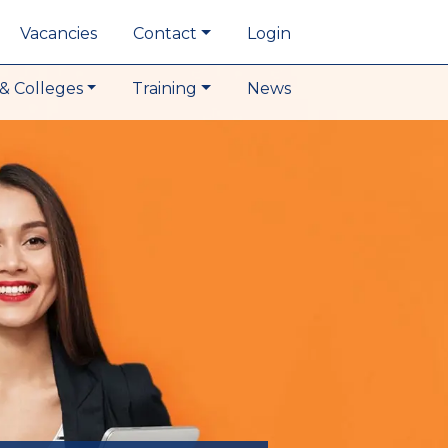
Vacancies
Contact
Login
& Colleges
Training
News