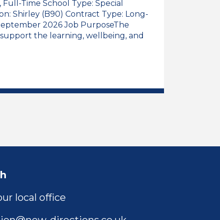
), Full-Time School Type: Special
ion: Shirley (B90) Contract Type: Long-
: September 2026 Job PurposeThe
 support the learning, wellbeing, and
 Assistant, Early Years (Reception Class), Full-Time
l Educational Needs Teaching Assistant, Early Years 
ch
ur local office