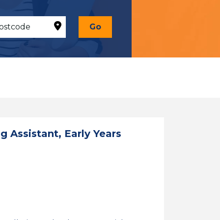
Go
 Assistant, Early Years