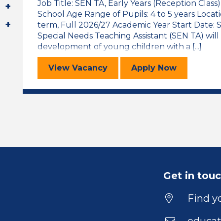
Job Title: SEN TA, Early Years (Reception Class
School Age Range of Pupils: 4 to 5 years Locat
term, Full 2026/27 Academic Year Start Date
Special Needs Teaching Assistant (SEN TA) will
development of young children with a [...]
Special Educational Needs Teaching
for the Specia
View
Vacancy
Apply
Now
Get in tou
Find yo