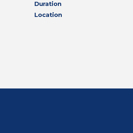
Duration
Location