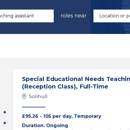
roles near
Special Educational Needs Teaching
(Reception Class), Full-Time
Solihull
£95.26 - 105 per day, Temporary
Duration: Ongoing