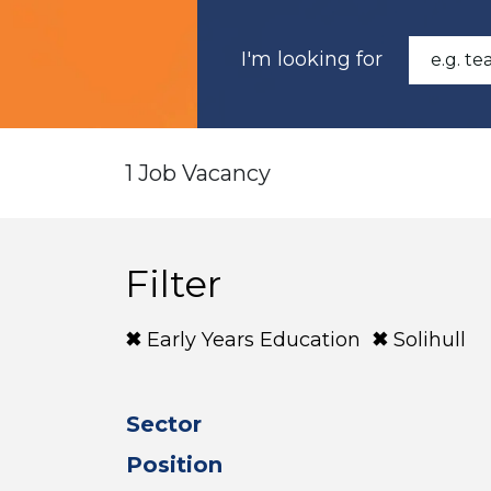
I'm looking for
1 Job Vacancy
Filter
Early Years Education
Solihull
Sector
Position