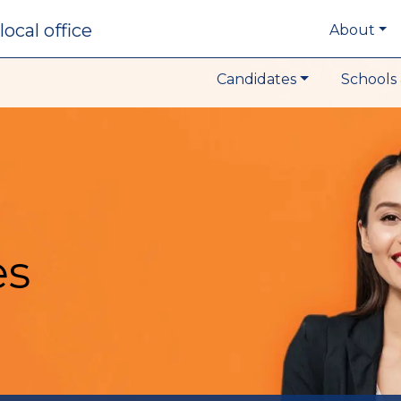
local office
About
Candidates
Schools 
es