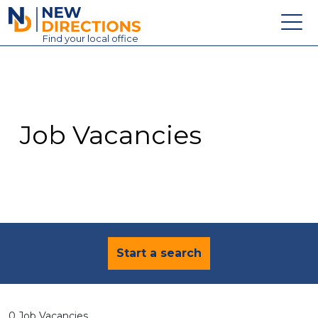
New Directions Education Ltd
Find
your
local office
About
Vacancies
Contact
Job Vacancies
Candidates
Schools & Colleges
Training
News
Start a search
0 Job Vacancies