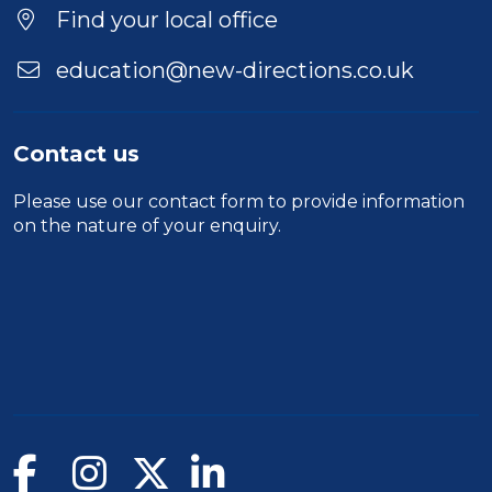
Find your local office
education@new-directions.co.uk
Contact us
Please use our
contact form
to provide information
on the nature of your enquiry.