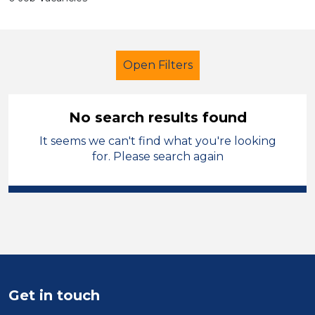
Open Filters
No search results found
It seems we can't find what you're looking
Further Education (FE)
for. Please search again
Admin Assistant
Neath Port Talbot
Sector
Position
Duration
Get in touch
Location