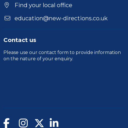
Find your local office
education@new-directions.co.uk
Contact us
Please use our
contact form
to provide information
on the nature of your enquiry.