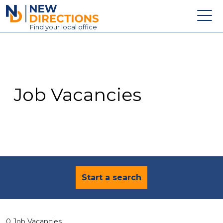
New Directions Education Ltd
Find
your
local office
About
Vacancies
Contact
Job Vacancies
Candidates
Schools & Colleges
Training
News
Start a search
0 Job Vacancies