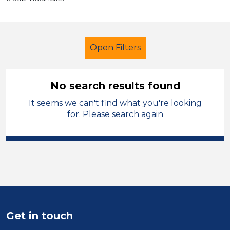
Open Filters
No search results found
It seems we can't find what you're looking
Further Education (FE)
for. Please search again
Admin Assistant
Sandwell
Sector
Position
Duration
Get in touch
Location