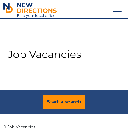
New Directions Education Ltd
Find
your
local office
About
Vacancies
Contact
Job Vacancies
Candidates
Schools & Colleges
Training
News
Start a search
0 Job Vacancies