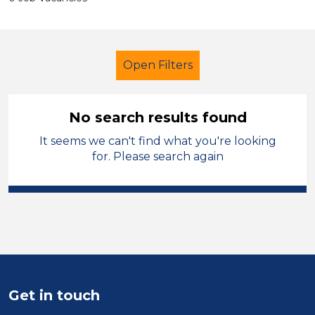
Open Filters
No search results found
It seems we can't find what you're looking
Further Education (FE)
for. Please search again
Admin Assistant
Solihull
Sector
Position
Duration
Get in touch
Location