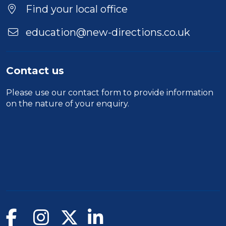
Find your local office
education@new-directions.co.uk
Contact us
Please use our
contact form
to provide information
on the nature of your enquiry.