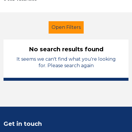
Open Filters
No search results found
It seems we can't find what you're looking
Further Education (FE)
for. Please search again
Admin Assistant
Stockport
Sector
Position
Duration
Get in touch
Location