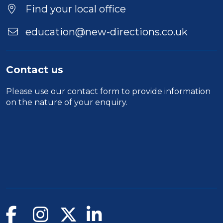
Find your local office
education@new-directions.co.uk
Contact us
Please use our
contact form
to provide information
on the nature of your enquiry.