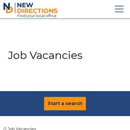
New Directions Education Ltd
Find
your
local office
About
Vacancies
Contact
Job Vacancies
Candidates
Schools & Colleges
Training
News
Start a search
0 Job Vacancies