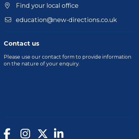
Find your local office
education@new-directions.co.uk
Contact us
Please use our
contact form
to provide information
on the nature of your enquiry.