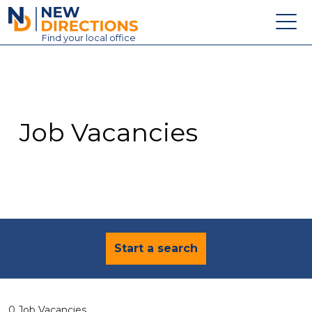
New Directions Education Ltd
Find
your
local office
About
Vacancies
Contact
Job Vacancies
Candidates
Schools & Colleges
Training
News
Start a search
0 Job Vacancies