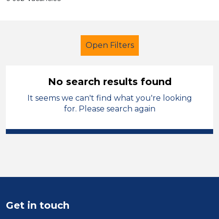
Open Filters
No search results found
It seems we can't find what you're looking
Further Education (FE)
for. Please search again
Admin Assistant
Wirral
Sector
Position
Duration
Get in touch
Location