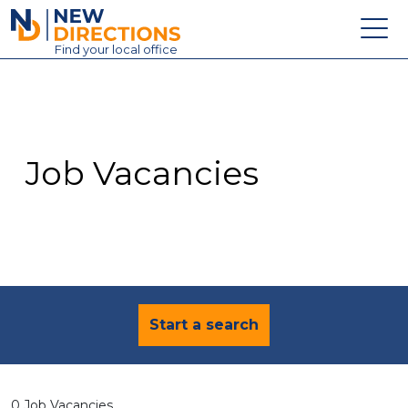
New Directions Education Ltd
Find
your
local office
About
Vacancies
Contact
Job Vacancies
Candidates
Schools & Colleges
Training
News
Start a search
0 Job Vacancies