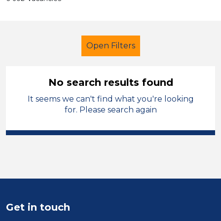
Open Filters
No search results found
It seems we can't find what you're looking
Further Education (FE)
for. Please search again
Administrator
Charnwood
Sector
Position
Duration
Get in touch
Location