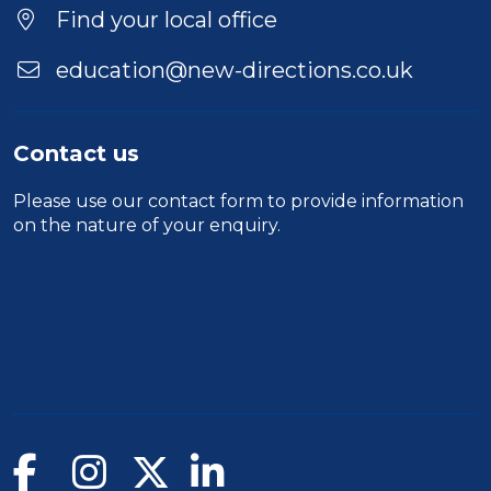
Find your local office
education@new-directions.co.uk
Contact us
Please use our
contact form
to provide information
on the nature of your enquiry.