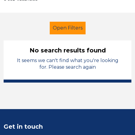
Open Filters
No search results found
It seems we can't find what you're looking
Further Education (FE)
Assistant
for. Please search again
Denbighshire
Sector
Position
Duration
Get in touch
Location