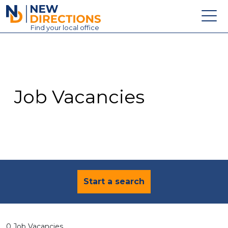
New Directions Education Ltd
Find
your
local office
About
Vacancies
Contact
Job Vacancies
Candidates
Schools & Colleges
Training
News
Start a search
0 Job Vacancies