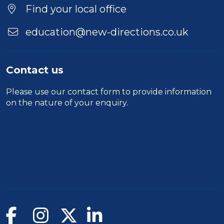
Find your local office
education@new-directions.co.uk
Contact us
Please use our
contact form
to provide information
on the nature of your enquiry.