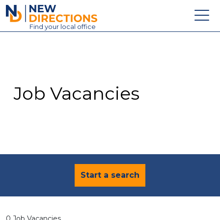
New Directions Education Ltd
Find
your
local office
About
Vacancies
Contact
Job Vacancies
Candidates
Schools & Colleges
Training
News
Start a search
0 Job Vacancies