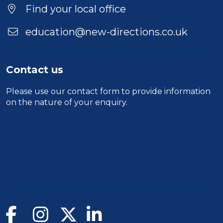
Find your local office
education@new-directions.co.uk
Contact us
Please use our
contact form
to provide information
on the nature of your enquiry.