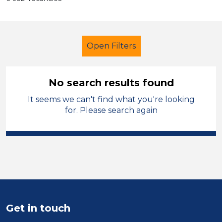
Open Filters
No search results found
It seems we can't find what you're looking
Further Education (FE)
Caretaker
for. Please search again
French
Cardiff
Sector
Position
Duration
Get in touch
Location