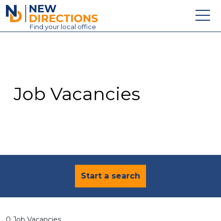
New Directions Education Ltd
Find
your
local office
About
Vacancies
Contact
Job Vacancies
Candidates
Schools & Colleges
Training
News
Start a search
0 Job Vacancies