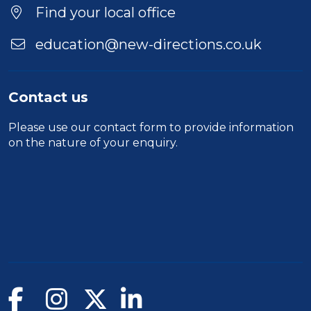
Find your local office
education@new-directions.co.uk
Contact us
Please use our
contact form
to provide information
on the nature of your enquiry.