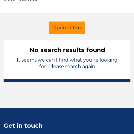
Open Filters
No search results found
It seems we can't find what you're looking
Further Education (FE)
Caretaker
for. Please search again
French
Halton
Sector
Position
Duration
Get in touch
Location