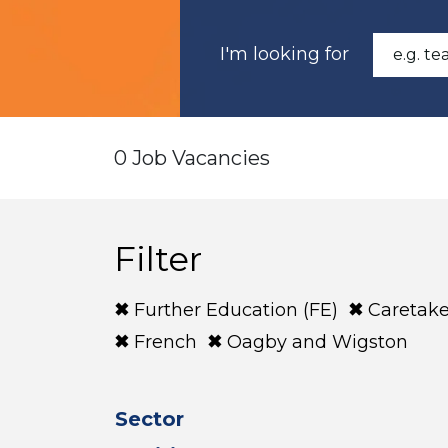
I'm looking for
0 Job Vacancies
Filter
Further Education (FE)
Caretake
French
Oagby and Wigston
Sector