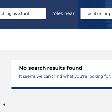
roles near
No search results found
It seems we can't find what you're looking for.
r