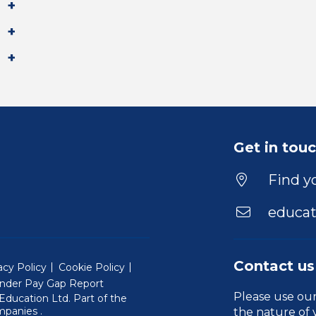
Get in tou
Find yo
educat
Contact us
acy Policy
Cookie Policy
nder Pay Gap Report
Please use ou
ducation Ltd. Part of the
(Will open in a new window)
mpanies
.
the nature of 