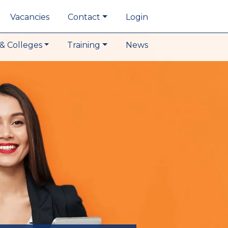
Vacancies
Contact
Login
& Colleges
Training
News