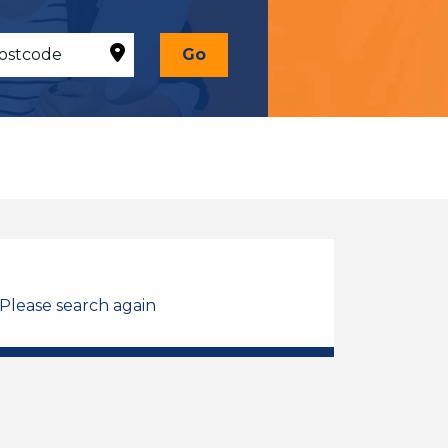
Go
 Please search again