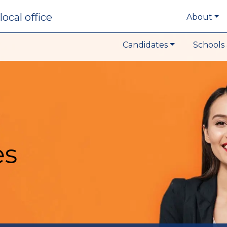
local office
About
Candidates
Schools 
es