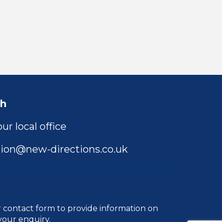
ch
ur local office
ion@new-directions.co.uk
r
contact form
to provide information on
your enquiry.