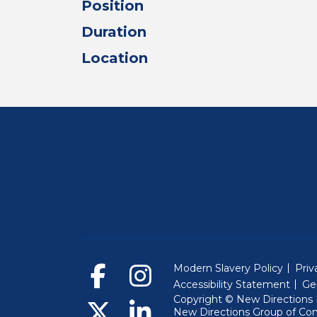
Position
Duration
Location
Modern Slavery Policy
Priv
Accessibility Statement
Ge
Copyright © New Directions E
New Directions Group of Co