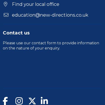
Find your local office
education@new-directions.co.uk
Contact us
Please use our
contact form
to provide information
on the nature of your enquiry.