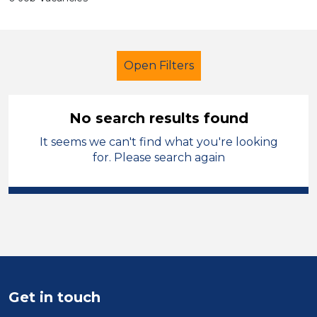
Open Filters
No search results found
It seems we can't find what you're looking
Further Education (FE)
Caretaker
for. Please search again
French
Shropshire
Sector
Position
Duration
Get in touch
Location