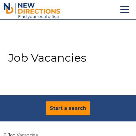
New Directions Education Ltd
Find
your
local office
About
Vacancies
Contact
Job Vacancies
Candidates
Schools & Colleges
Training
News
Start a search
0 Job Vacancies