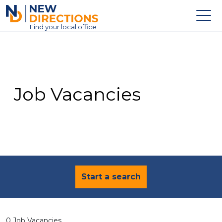
New Directions Education Ltd
Find
your
local office
About
Vacancies
Contact
Job Vacancies
Candidates
Schools & Colleges
Training
News
Start a search
0 Job Vacancies