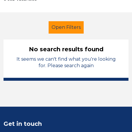
Open Filters
No search results found
It seems we can't find what you're looking
Further Education (FE)
Caretaker
for. Please search again
Blaby
Sector
Position
Duration
Get in touch
Location