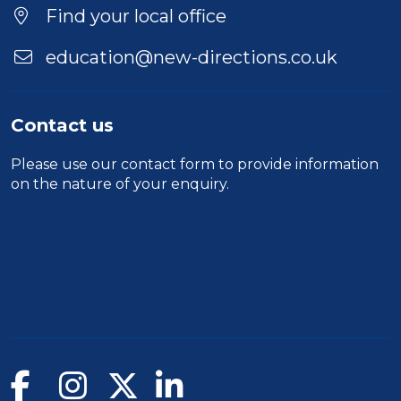
Find your local office
education@new-directions.co.uk
Contact us
Please use our
contact form
to provide information
on the nature of your enquiry.