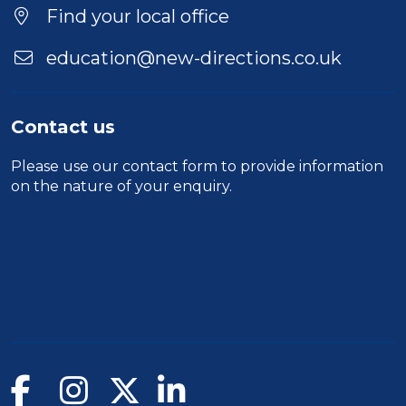
Location
Find your local office
education@new-directions.co.uk
Contact us
Please use our
contact form
to provide information
on the nature of your enquiry.