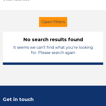
Open Filters
No search results found
It seems we can't find what you're looking
Further Education (FE)
for. Please search again
Child Disability Support Worker
Leicestershire
Sector
Position
Get in touch
Duration