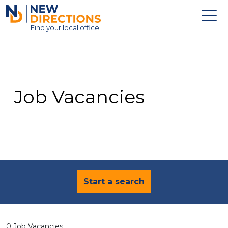
New Directions Education Ltd
Find
your
local office
About
Vacancies
Contact
Job Vacancies
Candidates
Schools & Colleges
Training
News
Start a search
0 Job Vacancies