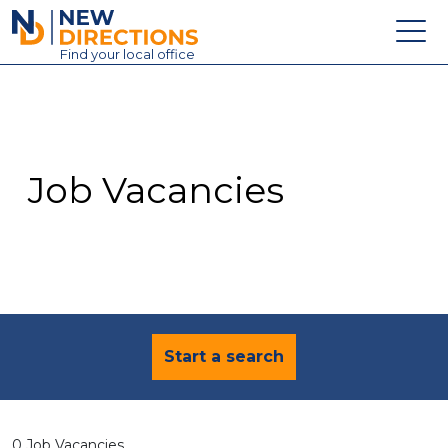
New Directions Education Ltd
Find
your
local office
About
Vacancies
Contact
Job Vacancies
Candidates
Schools & Colleges
Training
News
Start a search
0 Job Vacancies