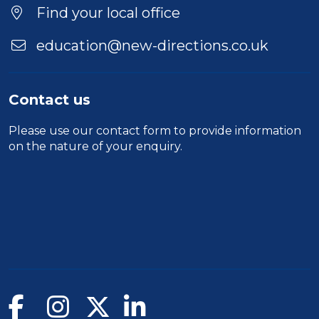
Location
Find your local office
education@new-directions.co.uk
Contact us
Please use our
contact form
to provide information
on the nature of your enquiry.