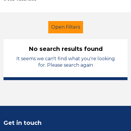
Open Filters
No search results found
It seems we can't find what you're looking
Further Education (FE)
for. Please search again
Child Disability Support Worker
Liverpool
Sector
Position
Get in touch
Duration