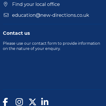
Location
Find your local office
education@new-directions.co.uk
Contact us
Please use our
contact form
to provide information
on the nature of your enquiry.