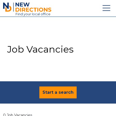
New Directions Education Ltd
Find
your
local office
About
Vacancies
Contact
Job Vacancies
Candidates
Schools & Colleges
Training
News
Start a search
0 Job Vacancies