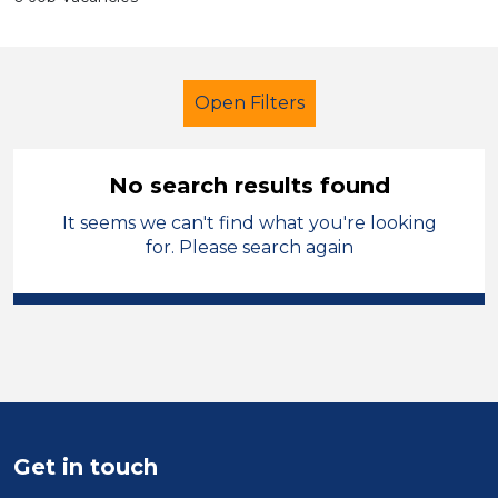
Open Filters
No search results found
It seems we can't find what you're looking
Further Education (FE)
for. Please search again
Child Disability Support Worker
Stockport
Sector
Position
Get in touch
Duration