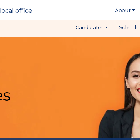
local office
About
Candidates
Schools 
es