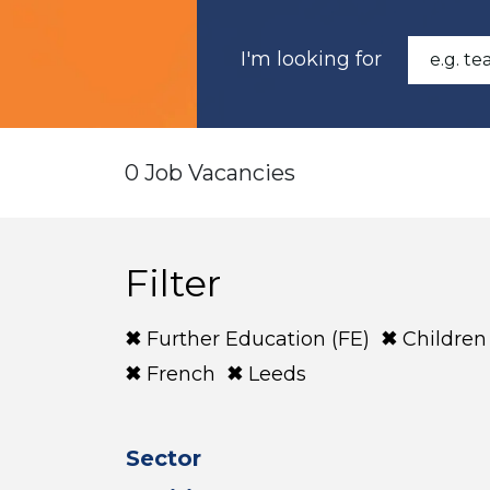
I'm looking for
0 Job Vacancies
Filter
Further Education (FE)
Children
French
Leeds
Sector