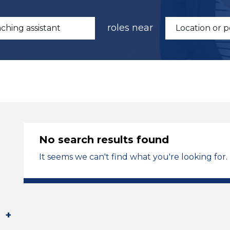
roles near
No search results found
It seems we can't find what you're looking for.