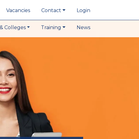
Vacancies
Contact
Login
& Colleges
Training
News