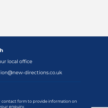
ch
ur local office
ion@new-directions.co.uk
r
contact form
to provide information on
your enquiry.