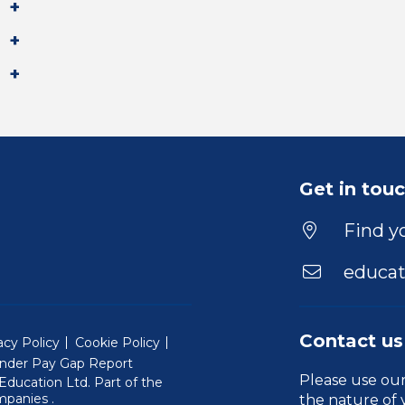
Get in tou
Find yo
educat
Contact us
acy Policy
Cookie Policy
nder Pay Gap Report
Please use ou
ducation Ltd. Part of the
(Will open in a new window)
mpanies
.
the nature of 