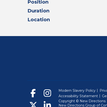
Position
Duration
Location
Modern Slavery Policy
Priv
Accessibility Statement
Ge
Copyright © New Directions E
New Directions Group of Co