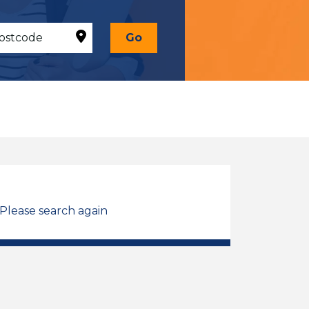
Go
 Please search again